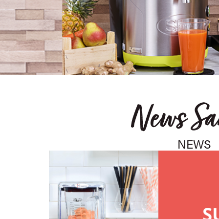
News Sa
NEWS