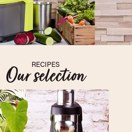
RECIPES
Our selection