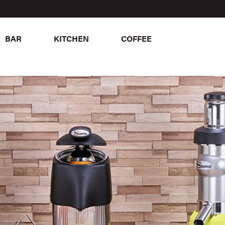
BAR
KITCHEN
COFFEE