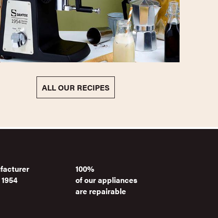
ALL OUR RECIPES
facturer
100%
 1954
of our appliances
are repairable