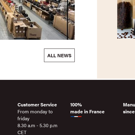
ALL NEWS
Customer Service
100%
Manu
From monday to
made in France
since
friday
8.30 a.m - 5.30 p.m
CET