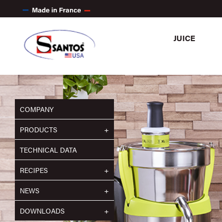
JUICE
COMPANY
PRODUCTS
TECHNICAL DATA
RECIPES
NEWS
DOWNLOADS