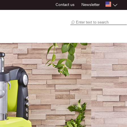
Contact us
Newsletter