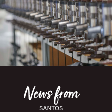
News from
SANTOS