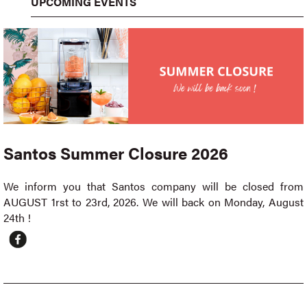
UPCOMING EVENTS
Santos Summer Closure 2026
We inform you that Santos company will be closed from
AUGUST 1rst to 23rd, 2026. We will back on Monday, August
24th !