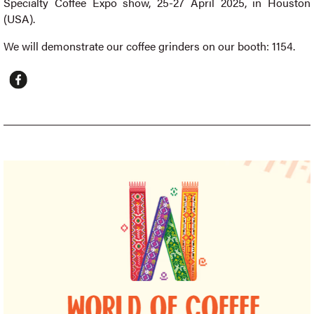
Specialty Coffee Expo show, 25-27 April 2025, in Houston
(USA).
We will demonstrate our coffee grinders on our booth: 1154.