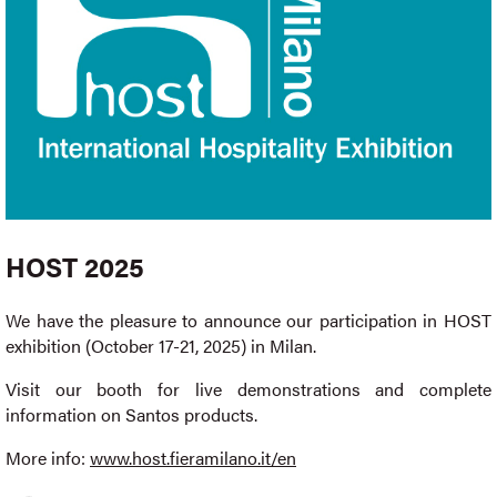
HOST 2025
We have the pleasure to announce our participation in HOST
exhibition (October 17-21, 2025) in Milan.
Visit our booth for live demonstrations and complete
information on Santos products.
More info:
www.host.fieramilano.it/en