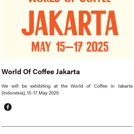
World Of Coffee Jakarta
We will be exhibiting at the World of Coffee in Jakarta
(Indonesia), 15-17 May 2025