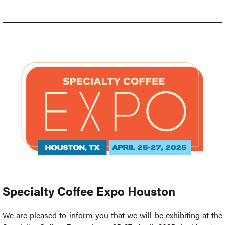
Specialty Coffee Expo Houston
We are pleased to inform you that we will be exhibiting at the