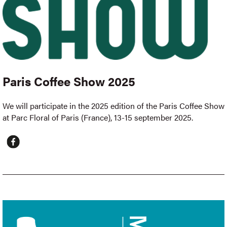
Paris Coffee Show 2025
We will participate in the 2025 edition of the Paris Coffee Show
at Parc Floral of Paris (France), 13-15 september 2025.