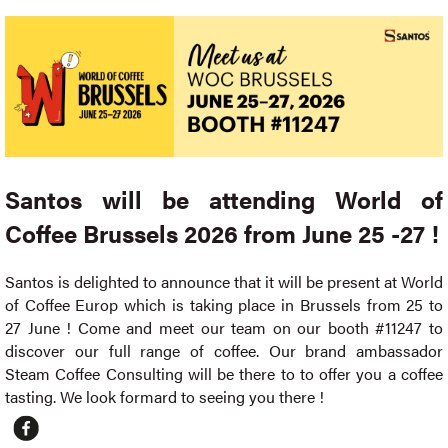
Santos will be attending World of
Coffee Brussels 2026 from June 25 -27 !
Santos is delighted to announce that it will be present at World
of Coffee Europ which is taking place in Brussels from 25 to
27 June ! Come and meet our team on our booth #11247 to
discover our full range of coffee. Our brand ambassador
Steam Coffee Consulting will be there to to offer you a coffee
tasting. We look formard to seeing you there !