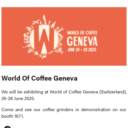
World Of Coffee Geneva
We will be exhibiting at World of Coffee Geneva (Switzerland),
26-28 June 2025.
Come and see our coffee grinders in demonstration on our
booth 1671.