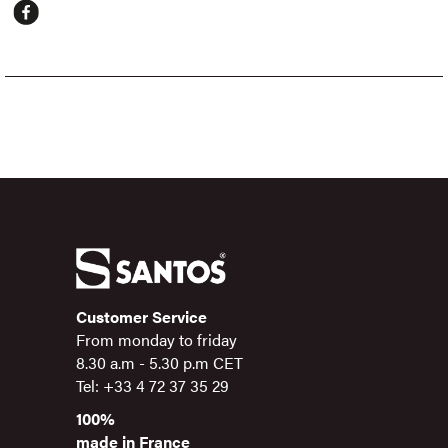
Customer Service
From monday to friday
8.30 a.m - 5.30 p.m CET
Tel: +33 4 72 37 35 29
100%
made in France