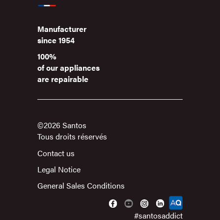
Manufacturer
since 1954
100%
of our appliances
are repairable
©2026 Santos
Tous droits réservés
Contact us
Legal Notice
General Sales Conditions
#santosaddict