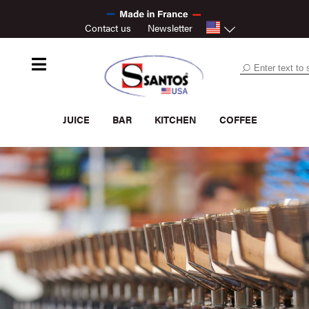
Contact us
Newsletter
JUICE
BAR
KITCHEN
COFFEE