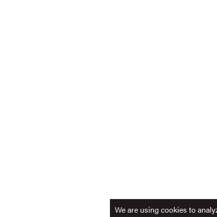
We are using cookies to analyz