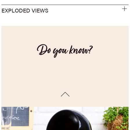
EXPLODED VIEWS
Do you know?