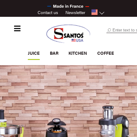
Contact us
Newsletter
JUICE
BAR
KITCHEN
COFFEE