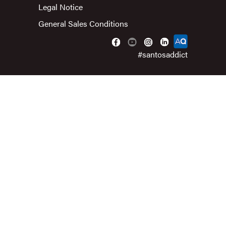
Legal Notice
General Sales Conditions
#santosaddict