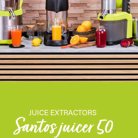
JUICE EXTRACTORS
Santos juicer 50