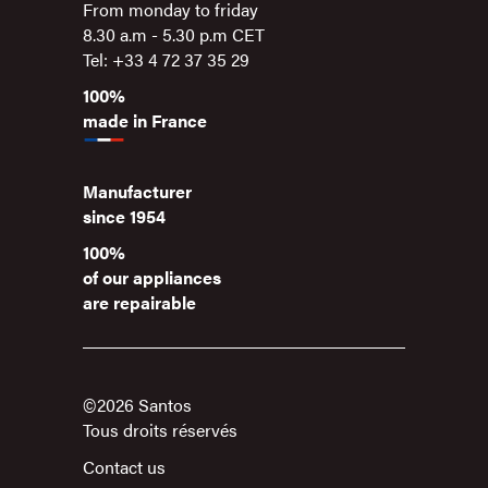
From monday to friday
8.30 a.m - 5.30 p.m CET
Tel: +33 4 72 37 35 29
100%
made in France
Manufacturer
since 1954
100%
of our appliances
are repairable
©2026 Santos
Tous droits réservés
Contact us