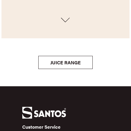
JUICE RANGE
Customer Service