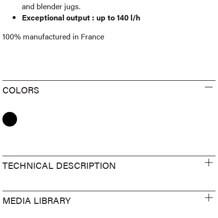
and blender jugs.
Exceptional output : up to 140 l/h
100% manufactured in France
COLORS
TECHNICAL DESCRIPTION
MEDIA LIBRARY