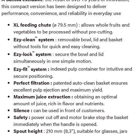
this compact version has been designed to deliver
performance, convenience, and reliability in everyday use
XL feeding chute
(ø 79.5 mm) : allows whole fruits and
vegetables to be processed without pre-cutting.
™
Ezy-clean
system
: removable bowl, lid and basket
without tools for quick and easy cleaning.
™
Ezy-lock
system
: secure the bowl and lid
simultaneously in one simple motion.
™
Ezy-fit
system :
indexed pulp container for intuitive and
secure positioning.
Perfect filtration :
patented auto-clean basket ensures
excellent pulp ejection and maximum yield.
Maximum juice extraction :
obtaining an optimal
amount of juice, rich in flavor and nutrients.
Silence :
can be used in front of customers.
Safety :
power cut off and motor brake stop the basket
immediately when the handle is opened.
Spout height
: 210 mm (8,3"), suitable for glasses, jars