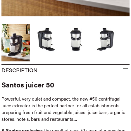
DESCRIPTION
Santos juicer 50
Powerful, very quiet and compact, the new #50 centrifugal
juice extractor is the perfect partner for all establishments
preparing fresh fruit and vegetable juices: juice bars, organic
stores, hotels, bars and restaurants....
A Santos exclusive
: the result of over 70 years of innovation,