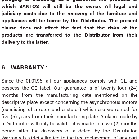
which SANTOS will still be the owner. All legal and
judiciary costs due to the recovery of the furniture and
appliances will be borne by the Distributor. The present
clause does not affect the fact that the risks of the
products are transferred to the Distributor from their
delivery to the latter
.
6 – WARRANTY :
Since the 01.01.95, all our appliances comply with CE and
possess the CE label. Our guarantee is of twenty-four (24)
months from the manufacturing date mentioned on the
descriptive plate, except concerning the asynchronous motors
(consisting of a rotor and a stator) which are warranted for
five (5) years from their manufacturing date. A claim made by
a Distributor will only be valid if it is made in a two (2) months
period after the discovery of a defect by the Distributor.
Warranty is strictly limited to the free replacement of any part