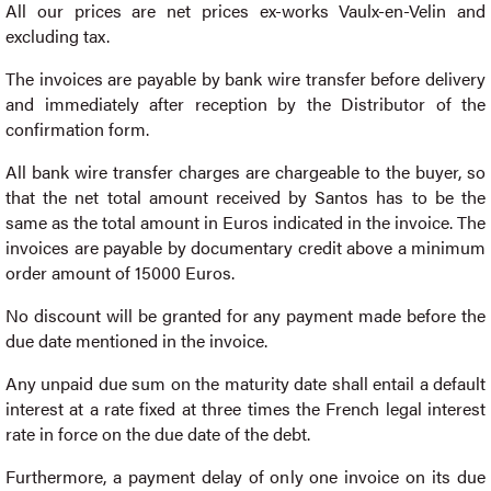
All our prices are net prices ex-works Vaulx-en-Velin and
excluding tax.
The invoices are payable by bank wire transfer before delivery
and immediately after reception by the Distributor of the
confirmation form.
All bank wire transfer charges are chargeable to the buyer, so
that the net total amount received by Santos has to be the
same as the total amount in Euros indicated in the invoice. The
invoices are payable by documentary credit above a minimum
order amount of 15000 Euros.
No discount will be granted for any payment made before the
due date mentioned in the invoice.
Any unpaid due sum on the maturity date shall entail a default
interest at a rate fixed at three times the French legal interest
rate in force on the due date of the debt.
Furthermore, a payment delay of only one invoice on its due