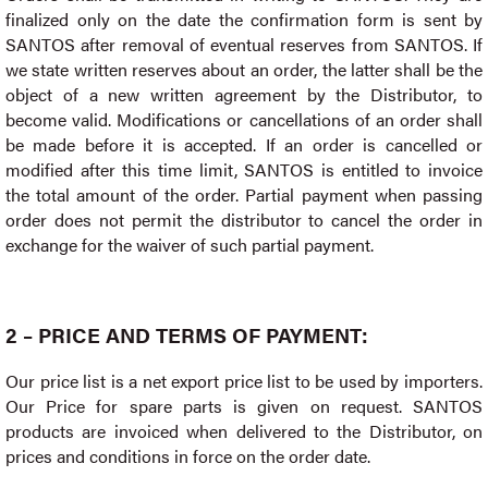
finalized only on the date the confirmation form is sent by
SANTOS after removal of eventual reserves from SANTOS. If
we state written reserves about an order, the latter shall be the
object of a new written agreement by the Distributor, to
become valid. Modifications or cancellations of an order shall
be made before it is accepted. If an order is cancelled or
modified after this time limit, SANTOS is entitled to invoice
the total amount of the order. Partial payment when passing
order does not permit the distributor to cancel the order in
exchange for the waiver of such partial payment.
2 – PRICE AND TERMS OF PAYMENT:
Our price list is a net export price list to be used by importers.
Our Price for spare parts is given on request. SANTOS
products are invoiced when delivered to the Distributor, on
prices and conditions in force on the order date.