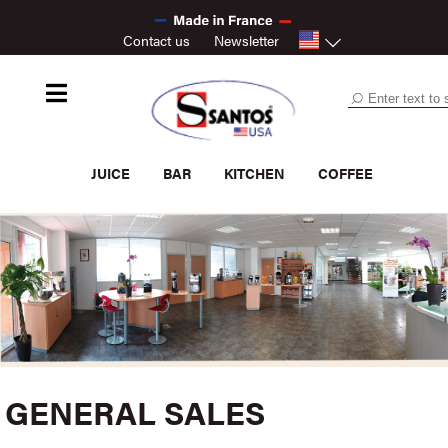
Contact us
Newsletter
JUICE
BAR
KITCHEN
COFFEE
GENERAL SALES