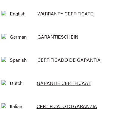
English
WARRANTY CERTIFICATE
German
GARANTIESCHEIN
Spanish
CERTIFICADO DE GARANTÍA
Dutch
GARANTIE CERTIFICAAT
Italian
CERTIFICATO DI GARANZIA