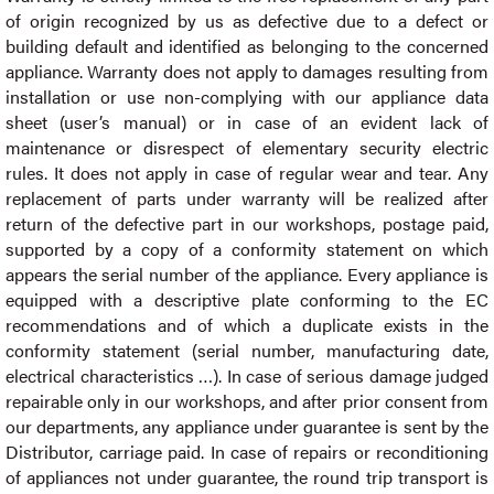
of origin recognized by us as defective due to a defect or
building default and identified as belonging to the concerned
appliance. Warranty does not apply to damages resulting from
installation or use non-complying with our appliance data
sheet (user’s manual) or in case of an evident lack of
maintenance or disrespect of elementary security electric
rules. It does not apply in case of regular wear and tear. Any
replacement of parts under warranty will be realized after
return of the defective part in our workshops, postage paid,
supported by a copy of a conformity statement on which
appears the serial number of the appliance. Every appliance is
equipped with a descriptive plate conforming to the EC
recommendations and of which a duplicate exists in the
conformity statement (serial number, manufacturing date,
electrical characteristics …). In case of serious damage judged
repairable only in our workshops, and after prior consent from
our departments, any appliance under guarantee is sent by the
Distributor, carriage paid. In case of repairs or reconditioning
of appliances not under guarantee, the round trip transport is