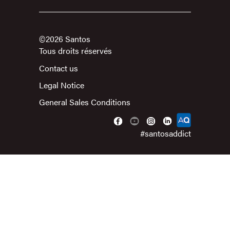
©2026 Santos
Tous droits réservés
Contact us
Legal Notice
General Sales Conditions
#santosaddict