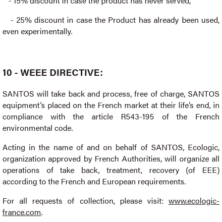
- 15% discount in case the product has never served,
- 25% discount in case the Product has already been used,
even experimentally.
10 - WEEE DIRECTIVE:
SANTOS will take back and process, free of charge, SANTOS
equipment’s placed on the French market at their life’s end, in
compliance with the article R543-195 of the French
environmental code.
Acting in the name of and on behalf of SANTOS, Ecologic,
organization approved by French Authorities, will organize all
operations of take back, treatment, recovery (of EEE)
according to the French and European requirements.
For all requests of collection, please visit:
www.ecologic-
france.com
.