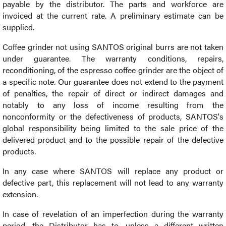
payable by the distributor. The parts and workforce are
invoiced at the current rate. A preliminary estimate can be
supplied.
Coffee grinder not using SANTOS original burrs are not taken
under guarantee. The warranty conditions, repairs,
reconditioning, of the espresso coffee grinder are the object of
a specific note. Our guarantee does not extend to the payment
of penalties, the repair of direct or indirect damages and
notably to any loss of income resulting from the
nonconformity or the defectiveness of products, SANTOS's
global responsibility being limited to the sale price of the
delivered product and to the possible repair of the defective
products.
In any case where SANTOS will replace any product or
defective part, this replacement will not lead to any warranty
extension.
In case of revelation of an imperfection during the warranty
period, the Distributor has to, unless a different written