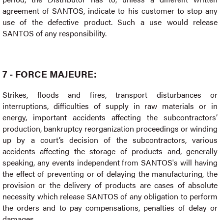
agreement of SANTOS, indicate to his customer to stop any
use of the defective product. Such a use would release
SANTOS of any responsibility.
7 - FORCE MAJEURE:
Strikes, floods and fires, transport disturbances or
interruptions, difficulties of supply in raw materials or in
energy, important accidents affecting the subcontractors’
production, bankruptcy reorganization proceedings or winding
up by a court’s decision of the subcontractors, various
accidents affecting the storage of products and, generally
speaking, any events independent from SANTOS's will having
the effect of preventing or of delaying the manufacturing, the
provision or the delivery of products are cases of absolute
necessity which release SANTOS of any obligation to perform
the orders and to pay compensations, penalties of delay or
damages.