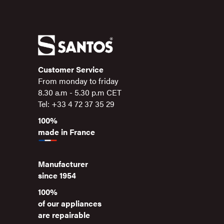
Customer Service
From monday to friday
8.30 a.m - 5.30 p.m CET
Tel: +33 4 72 37 35 29
100%
made in France
Manufacturer
since 1954
100%
of our appliances
are repairable