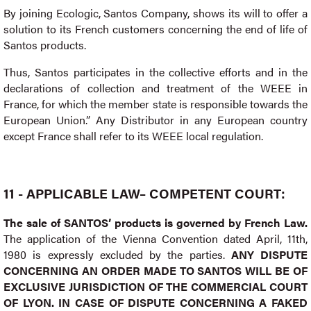
By joining Ecologic, Santos Company, shows its will to offer a
solution to its French customers concerning the end of life of
Santos products.
Thus, Santos participates in the collective efforts and in the
declarations of collection and treatment of the WEEE in
France, for which the member state is responsible towards the
European Union.” Any Distributor in any European country
except France shall refer to its WEEE local regulation.
11 - APPLICABLE LAW– COMPETENT COURT:
The sale of SANTOS’ products is governed by French Law.
The application of the Vienna Convention dated April, 11th,
1980 is expressly excluded by the parties.
ANY DISPUTE
CONCERNING AN ORDER MADE TO SANTOS WILL BE OF
EXCLUSIVE JURISDICTION OF THE COMMERCIAL COURT
OF LYON. IN CASE OF DISPUTE CONCERNING A FAKED