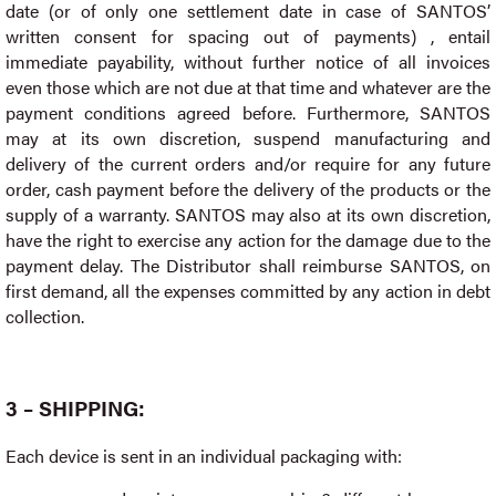
date (or of only one settlement date in case of SANTOS’
written consent for spacing out of payments) , entail
immediate payability, without further notice of all invoices
even those which are not due at that time and whatever are the
payment conditions agreed before. Furthermore, SANTOS
may at its own discretion, suspend manufacturing and
delivery of the current orders and/or require for any future
order, cash payment before the delivery of the products or the
supply of a warranty. SANTOS may also at its own discretion,
have the right to exercise any action for the damage due to the
payment delay. The Distributor shall reimburse SANTOS, on
first demand, all the expenses committed by any action in debt
collection.
3 – SHIPPING:
Each device is sent in an individual packaging with: