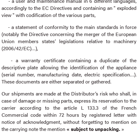
- a user and maintenance manual in 6 different languages,
accordingly to the EC Directives and containing an " exploded
view " with codification of the various parts,
- a statement of conformity to the main standards in force
(notably the Directive concerning the merger of the European
Union members states’ legislations relative to machinery
(2006/42/EC)…),
- a warranty certificate containing a duplicate of the
descriptive plate allowing the identification of the appliance
(serial number, manufacturing date, electric specification…).
These documents are either separated or gathered.
Our shipments are made at the Distributor’s risk who shall, in
case of damage or missing parts, express its reservation to the
carrier according to the article L 133.3 of the French
Commercial code within 72 hours by registered letter with
notice of acknowledgment, without forgetting to mention on
the carrying note the mention
« subject to unpacking.
»