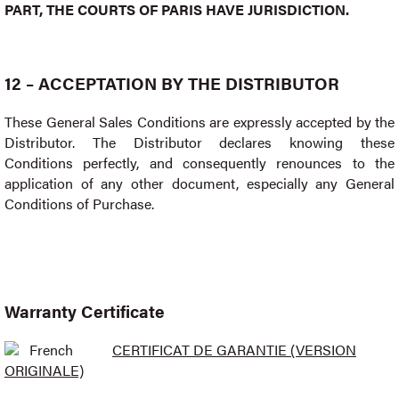
PART, THE COURTS OF PARIS HAVE JURISDICTION.
12 – ACCEPTATION BY THE DISTRIBUTOR
These General Sales Conditions are expressly accepted by the
Distributor. The Distributor declares knowing these
Conditions perfectly, and consequently renounces to the
application of any other document, especially any General
Conditions of Purchase.
Warranty Certificate
French
CERTIFICAT DE GARANTIE (VERSION
ORIGINALE)