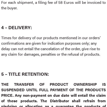
For each shipment, a filing fee of 58 Euros will be invoiced to
the buyer.
4 – DELIVERY:
Times for delivery of our products mentioned in our orders’
confirmations are given for indication purposes only; any
delay can not entail the cancelation of the order, give rise to
any claim for damages, penalties or the refusal of products.
5 – TITLE RETENTION:
THE TRANSFER OF PRODUCT OWNERSHIP IS
SUSPENDED UNTIL FULL PAYMENT OF THE PRODUCTS
PRICE. Any non-payment on due date will entail the claim
of these products. The Distributor shall refrain from
pledging or allocating as a guarantee the products of