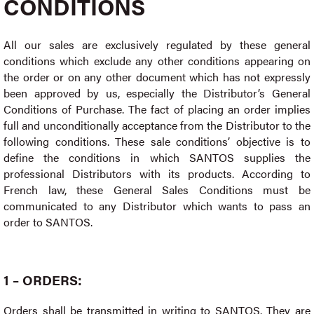
CONDITIONS
All our sales are exclusively regulated by these general
conditions which exclude any other conditions appearing on
the order or on any other document which has not expressly
been approved by us, especially the Distributor’s General
Conditions of Purchase. The fact of placing an order implies
full and unconditionally acceptance from the Distributor to the
following conditions. These sale conditions’ objective is to
define the conditions in which SANTOS supplies the
professional Distributors with its products. According to
French law, these General Sales Conditions must be
communicated to any Distributor which wants to pass an
order to SANTOS.
1 – ORDERS:
Orders shall be transmitted in writing to SANTOS. They are