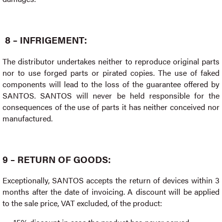
8 – INFRIGEMENT:
The distributor undertakes neither to reproduce original parts
nor to use forged parts or pirated copies. The use of faked
components will lead to the loss of the guarantee offered by
SANTOS. SANTOS will never be held responsible for the
consequences of the use of parts it has neither conceived nor
manufactured.
9 – RETURN OF GOODS:
Exceptionally, SANTOS accepts the return of devices within 3
months after the date of invoicing. A discount will be applied
to the sale price, VAT excluded, of the product: