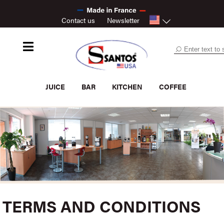
Contact us
Newsletter
JUICE
BAR
KITCHEN
COFFEE
TERMS AND CONDITIONS