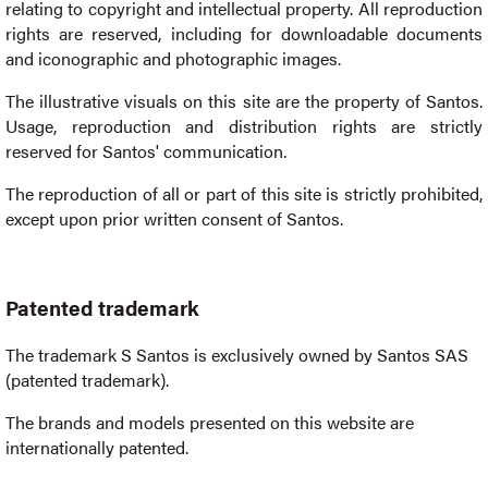
relating to copyright and intellectual property. All reproduction
rights are reserved, including for downloadable documents
and iconographic and photographic images.
The illustrative visuals on this site are the property of Santos.
Usage, reproduction and distribution rights are strictly
reserved for Santos' communication.
The reproduction of all or part of this site is strictly prohibited,
except upon prior written consent of Santos.
Patented trademark
The trademark S Santos is exclusively owned by Santos SAS
(patented trademark).
The brands and models presented on this website are
internationally patented.