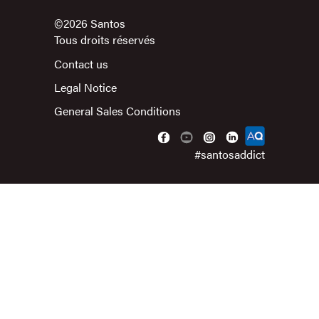
©2026 Santos
Tous droits réservés
Contact us
Legal Notice
General Sales Conditions
#santosaddict