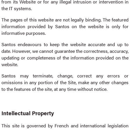
from its Website or for any illegal intrusion or intervention in
the IT systems.
The pages of this website are not legally binding. The featured
information provided by Santos on the website is only for
informative purposes.
Santos endeavours to keep the website accurate and up to
date. However, we cannot guarantee the correctness, accuracy,
updating or completeness of the information provided on the
website.
Santos may terminate, change, correct any errors or
omissions in any portion of the Site, make any other changes
to the features of the site, at any time without notice.
Intellectual Property
This site is governed by French and international legislation