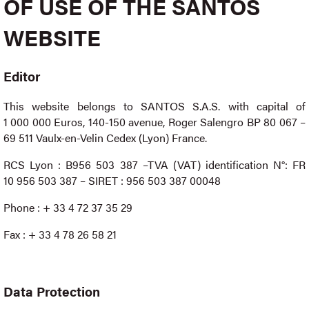
OF USE OF THE SANTOS
WEBSITE
Editor
This website
belongs to SANTOS S.A.S. with capital of
1 000 000 Euros, 140-150 avenue, Roger Salengro BP 80 067 –
69 511 Vaulx-en-Velin Cedex (Lyon) France.
RCS Lyon : B956 503 387 –TVA (VAT) identification N°: FR
10 956 503 387 – SIRET : 956 503 387 00048
Phone : + 33 4 72 37 35 29
Fax : + 33 4 78 26 58 21
Data Protection