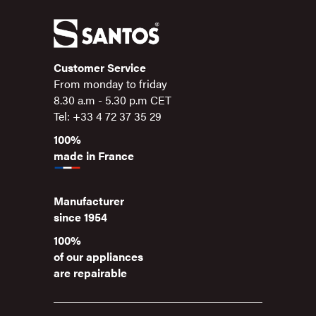
Customer Service
From monday to friday
8.30 a.m - 5.30 p.m CET
Tel: +33 4 72 37 35 29
100%
made in France
Manufacturer
since 1954
100%
of our appliances
are repairable