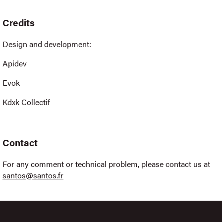
Credits
Design and development:
Apidev
Evok
Kdxk Collectif
Contact
For any comment or technical problem, please contact us at
santos@santos.fr