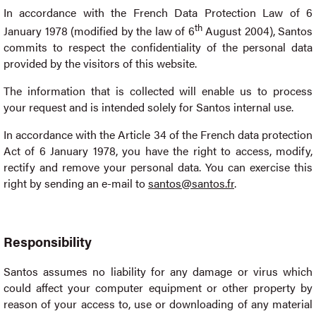
In accordance with the French Data Protection Law of 6
th
January 1978 (modified by the law of 6
August 2004), Santos
commits to respect the confidentiality of the personal data
provided by the visitors of this website.
The information that is collected will enable us to process
your request and is intended solely for Santos internal use.
In accordance with the Article 34 of the French data protection
Act of 6 January 1978, you have the right to access, modify,
rectify and remove your personal data. You can exercise this
right by sending an e-mail to
santos@santos.fr
.
Responsibility
Santos assumes no liability for any damage or virus which
could affect your computer equipment or other property by
reason of your access to, use or downloading of any material